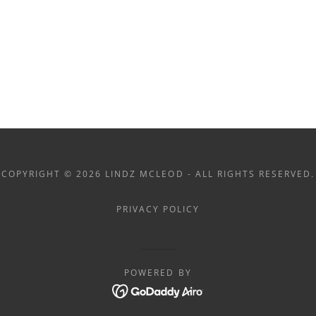
COPYRIGHT © 2026 LINDZ MCLEOD - ALL RIGHTS RESERVED.
PRIVACY POLICY
POWERED BY