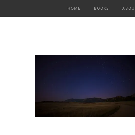
HOME
BOOKS
ABOU