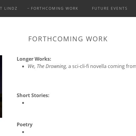
T LINDZ
FORTHCOMING WORK
FUTURE EVENTS
FORTHCOMING WORK
Longer Works:
We, The Drowning,
a sci-cli-fi novella coming fr
Short Stories:
Poetry