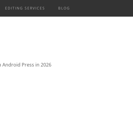
EDITING SERVICES
BLOG
om Android Press in 2026